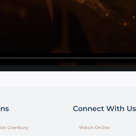
ons
Connect With Us
er Granbury
Watch Online