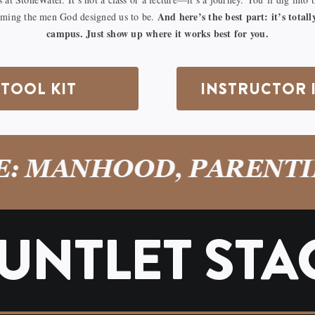
And here’s the best part: it’s tota
oming the men God designed us to be.
campus. Just show up where it works best for you.
TOOL KIT
INSTRUCTOR 
MANHOOD, PARENTING
UNTLET STA