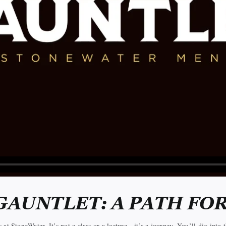
GAUNTLET: A PATH FO
t StoneWater. It’s not a class or a lecture—it’s a journey. You’ll dig into th