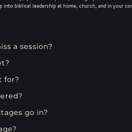
p into biblical leadership at home, church, and in your 
iss a session?
et?
 for?
vered?
tages go in?
tage?