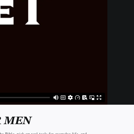
R MEN
e Bible, pick up real tools for everyday life, and