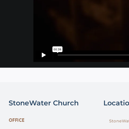
StoneWater Church
Locati
OFFICE
StoneWat