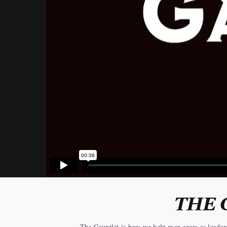
THE 
The Gauntlet is how we help men grow as leaders a