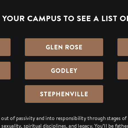
YOUR CAMPUS TO SEE A LIST O
GLEN ROSE
GODLEY
STEPHENVILLE
out of passivity and into responsibility through stages of 
exuality, spiritual disciplines, and legacy. You’ll be fath