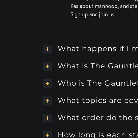
lies about manhood, and ste
Sign up and join us.
What happens if I m
What is The Gauntl
Who is The Gauntlet
What topics are co
What order do the s
How long is each s