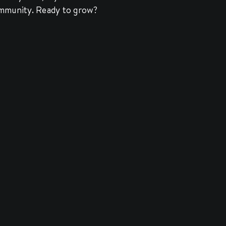
community. Ready to grow?