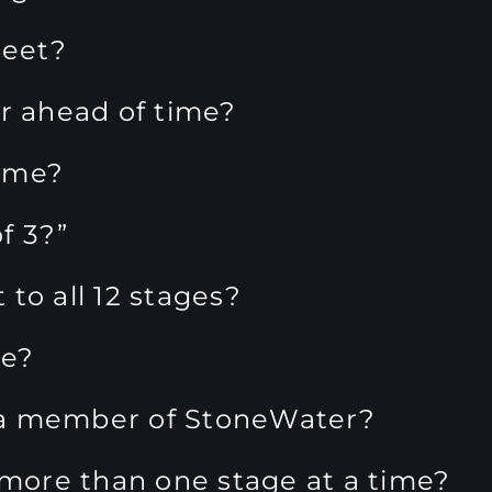
eet?
er ahead of time?
f me?
f 3?”
to all 12 stages?
me?
ot a member of StoneWater?
n more than one stage at a time?