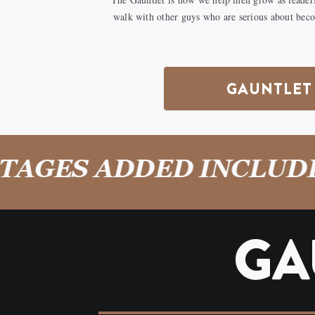
walk with other guys who are serious about bec
GAUNTLET 
GES ADDED INCLUDE: 
GA