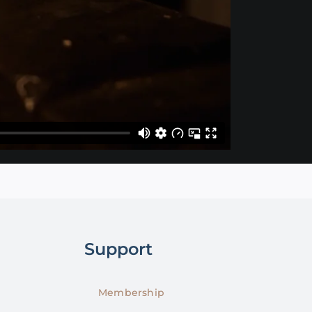
Support
Membership