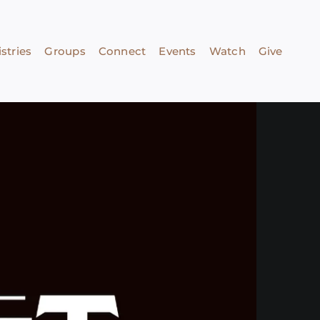
stries
Groups
Connect
Events
Watch
Give