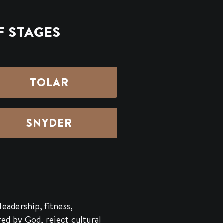
F STAGES
TOLAR
SNYDER
leadership, fitness,
ered by God, reject cultural