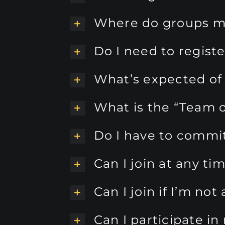
Where do groups m
Do I need to regist
What’s expected o
What is the “Team o
Do I have to commit 
Can I join at any ti
Can I join if I’m n
Can I participate i