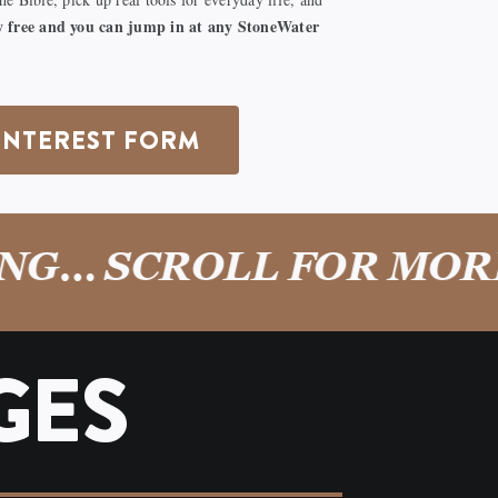
lly free and you can jump in at any StoneWater
INTEREST FORM
… SCROLL FOR MORE!
GES