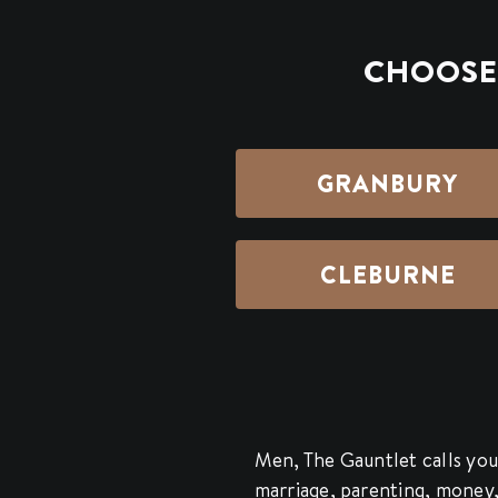
CHOOSE 
GRANBURY
CLEBURNE
Men, The Gauntlet calls you 
marriage, parenting, money, s