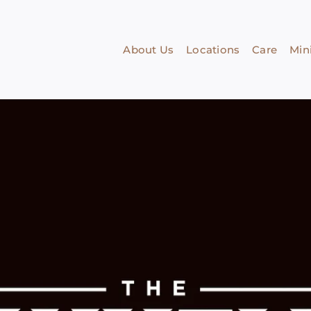
About Us
Locations
Care
Mini