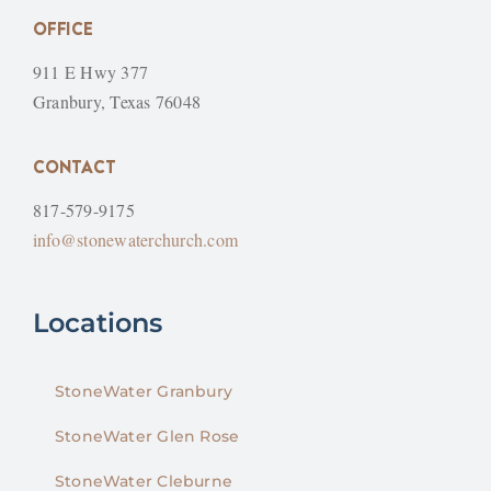
OFFICE
911 E Hwy 377
Granbury, Texas 76048
CONTACT
817-579-9175
info@stonewaterchurch.com
Locations
StoneWater Granbury
StoneWater Glen Rose
StoneWater Cleburne