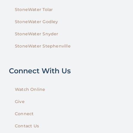
StoneWater Tolar
StoneWater Godley
StoneWater Snyder
StoneWater Stephenville
Connect With Us
Watch Online
Give
Connect
Contact Us