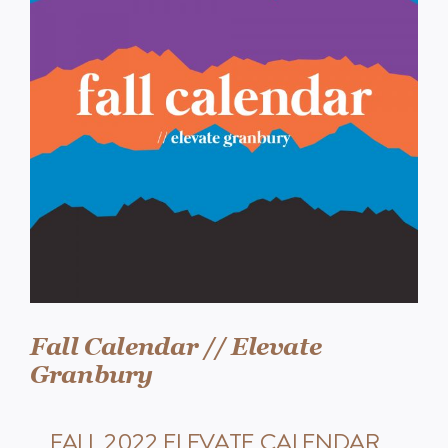
Events
Watch
Give
Fall Calendar // Elevate
Granbury
FALL 2022 ELEVATE CALENDAR