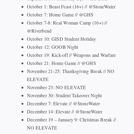
October 1: Beast Feast (16+) // @StoneWater
October 7: Home Game // @GHS
October 7-8: Real Woman Camp (16+) //
@Riverbend
October 10: GISD Student Holiday
October 12: GOOB Night
October 19: Kick-off // Weapons and Warfare
October 21: Home Game // @GHS
November 21-25: Thanksgiving Break // NO
ELEVATE
November 23: NO ELEVATE
November 30: Student Takeover Night
December 7: Elevate // @StoneWater
December 14: Elevate // @StoneWater
December 19 – January 9: Christmas Break //
NO ELEVATE