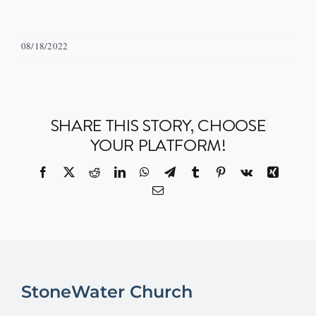
08/18/2022
SHARE THIS STORY, CHOOSE
YOUR PLATFORM!
Facebook
X
Reddit
LinkedIn
WhatsApp
Telegram
Tumblr
Pinterest
Vk
Xing
Email
StoneWater Church