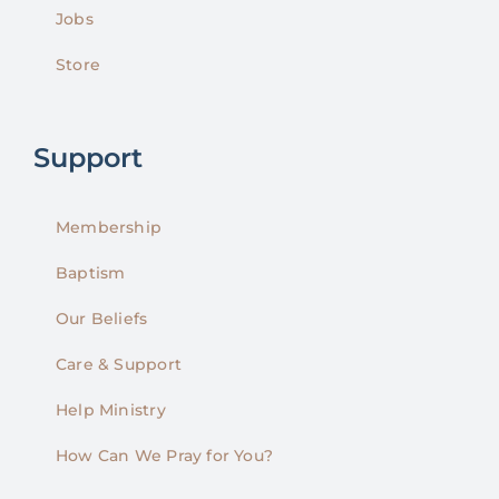
Jobs
Store
Support
Membership
Baptism
Our Beliefs
Care & Support
Help Ministry
How Can We Pray for You?