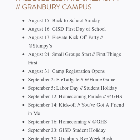
// GRANBURY CAMPUS
August 15: Back to School Sunday
August 16: GISD First Day of School
August 17: Elevate Kick-Off Party //
@Stumpy’s
August 24: Small Groups Start // First Things
First
August 31: Camp Registration Opens
September 2: EleTailgate // @Home Game
September 5: Labor Day // Student Holiday
September 12: Homecoming Parade // @GHS
September 14: Kick-off // You’ve Got A Friend
in Me
September 16: Homecoming // @GHS
September 23: GISD Student Holiday
September 30: Granbury Bye Week Bash