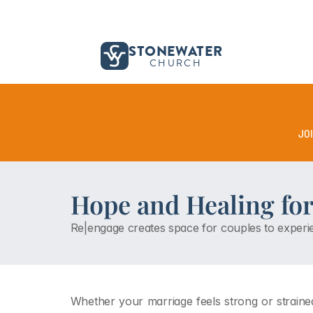
STONEWATER
CHURCH
JO
Hope and Healing for
Re|engage creates space for couples to experie
Whether your marriage feels strong or strained