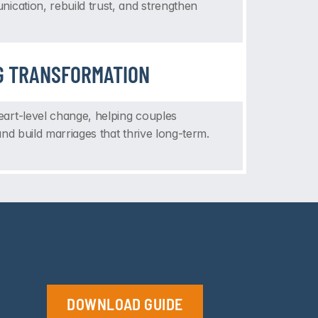
ication, rebuild trust, and strengthen 
G TRANSFORMATION
rt-level change, helping couples 
nd build marriages that thrive long-term.
DOWNLOAD GUIDE