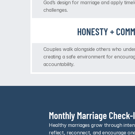
God’s design for marriage and apply timel
challenges.
HONESTY + COMM
Couples walk alongside others who underst
creating a safe environment for encoura
accountability.
Monthly Marriage Check-
Healthy marriages grow through intent
reflect, reconnect, and encourage on