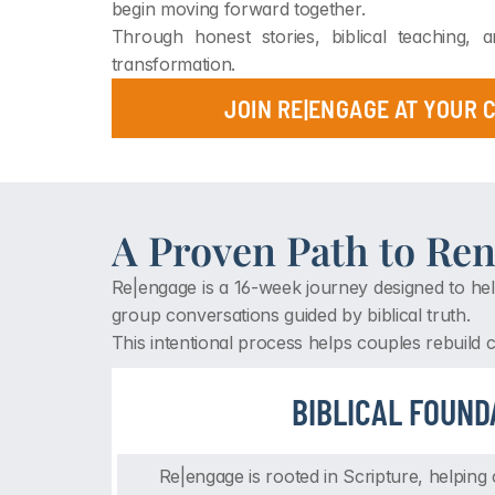
begin moving forward together.
Through honest stories, biblical teaching,
transformation.
JOIN RE|ENGAGE AT YOUR
A Proven Path to Re
Re|engage is a 16-week journey designed to hel
group conversations guided by biblical truth.
This intentional process helps couples rebuild
BIBLICAL FOUND
Re|engage is rooted in Scripture, helping