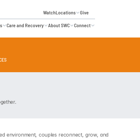
Watch
Locations
Give
es
Care and Recovery
About SWC
Connect
CES
KID'S MINISTRY AVAILABLE •
gether.
ered environment, couples reconnect, grow, and 