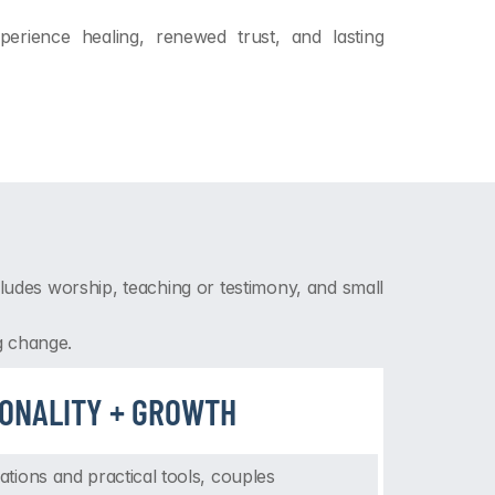
rience healing, renewed trust, and lasting 
udes worship, teaching or testimony, and small 
g change.
IONALITY + GROWTH
ions and practical tools, couples 