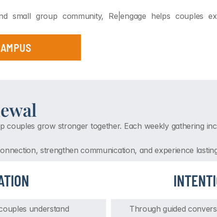
 and small group community, Re|engage helps couples expe
 CAMPUS
newal
p couples grow stronger together. Each weekly gathering incl
 connection, strengthen communication, and experience lastin
ATION
INTENT
 couples understand 
Through guided conversat