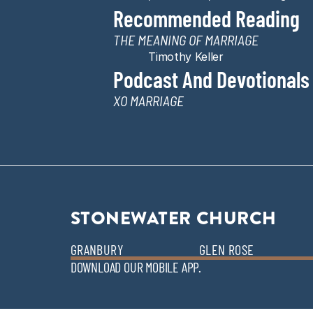
Recommended Reading
THE MEANING OF MARRIAGE
Timothy Keller
Podcast And Devotionals
XO MARRIAGE
STONEWATER CHURCH
GRANBURY
GLEN ROSE
DOWNLOAD OUR MOBILE APP.