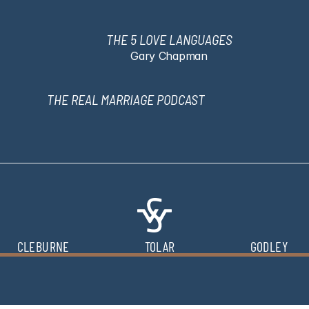
THE 5 LOVE LANGUAGES
Gary Chapman
THE REAL MARRIAGE PODCAST
CLEBURNE
TOLAR
GODLEY