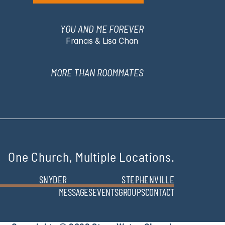
YOU AND ME FOREVER
Francis & Lisa Chan
MORE THAN ROOMMATES
One Church, Multiple Locations.
SNYDER
STEPHENVILLE
MESSAGES
EVENTS
GROUPS
CONTACT