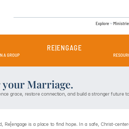
Explore
Ministri
RE|ENGAGE
IN A GROUP
RESOUR
 your Marriage.
nce grace, restore connection, and build a stronger future to
, Re|engage is a place to find hope. In a safe, Christ-cent