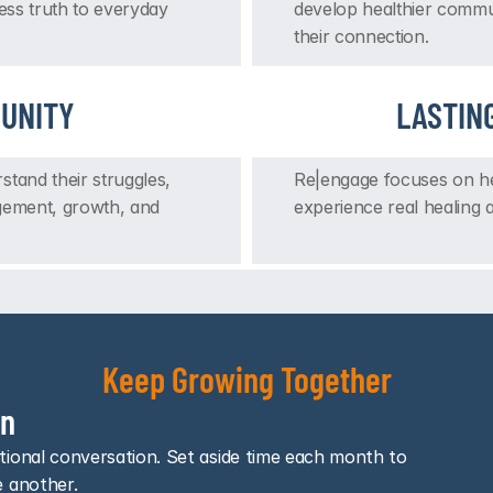
ess truth to everyday 
develop healthier commun
their connection.
UNITY
LASTIN
and their struggles, 
Re|engage focuses on hea
gement, growth, and 
experience real healing a
Keep Growing Together
In
ional conversation. Set aside time each month to 
e another.