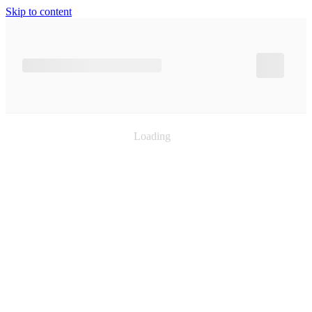
Skip to content
Loading