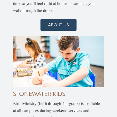
time so you’ll feel right at home, as soon as, you
walk through the doors.
ABOUT US
STONEWATER KIDS
Kids Ministry (birth through 4th grade) is available
at all campuses during weekend services and