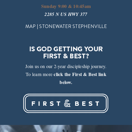
Sunday 9:00 & 10:45am
2285 N US HWY 377
MAP | STONEWATER STEPHENVILLE
IS GOD GETTING YOUR
FIRST & BEST?
Join us on our 2-year discipleship journey.
click the First & Best link
To learn more
below.