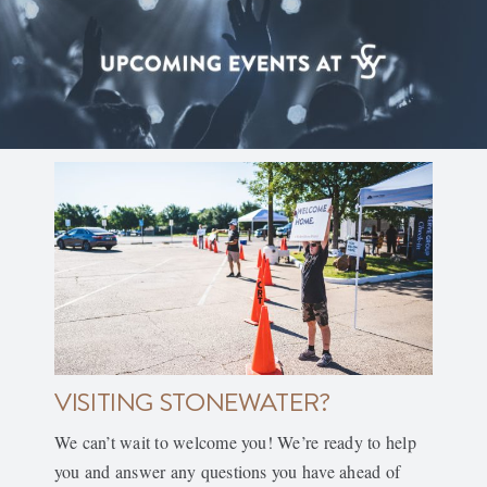
VISITING STONEWATER?
We can’t wait to welcome you! We’re ready to help
you and answer any questions you have ahead of