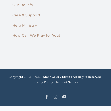
Our Beliefs
Care & Support
Help Ministry
How Can We Pray for You?
Copyright 2012 - 2022 | StoneWater Church | All Rights Reserved |
Privacy Policy
|
Terms of Service
Facebook
Instagram
YouTube