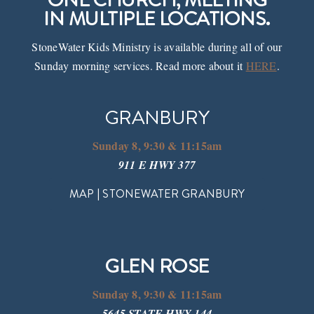
IN MULTIPLE LOCATIONS.
Events
StoneWater Kids Ministry is available during all of our
Sunday morning services. Read more about it
HERE
.
Watch
GRANBURY
Give
Sunday 8, 9:30 & 11:15am
911 E HWY 377
MAP | STONEWATER GRANBURY
GLEN ROSE
Sunday 8, 9:30 & 11:15am
5645 STATE HWY 144