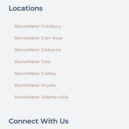
Locations
StoneWater Granbury
StoneWater Glen Rose
StoneWater Cleburne
StoneWater Tolar
StoneWater Godley
StoneWater Snyder
StoneWater Stephenville
Connect With Us