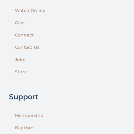
Watch Online
Give
Connect
Contact Us
Jobs
Store
Support
Membership
Baptism