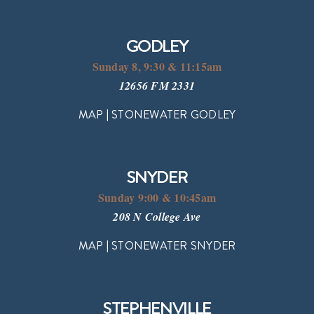
GODLEY
Sunday 8, 9:30 & 11:15am
12656 FM 2331
MAP | STONEWATER GODLEY
SNYDER
Sunday 9:00 & 10:45am
208 N College Ave
MAP | STONEWATER SNYDER
STEPHENVILLE