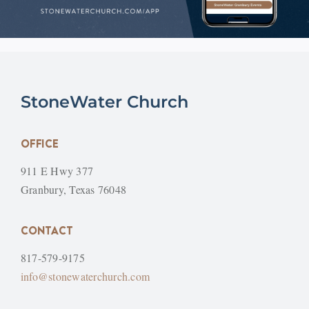
StoneWater Church
OFFICE
911 E Hwy 377
Granbury, Texas 76048
CONTACT
817-579-9175
info@stonewaterchurch.com