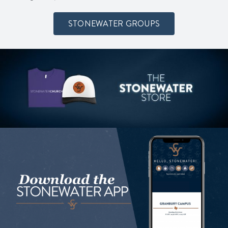
STONEWATER GROUPS