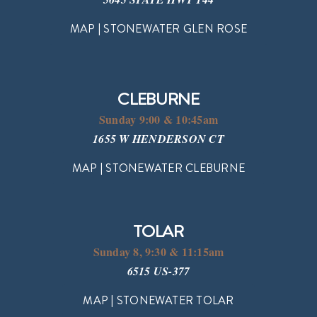
MAP | STONEWATER GLEN ROSE
CLEBURNE
Sunday 9:00 & 10:45am
1655 W HENDERSON CT
MAP | STONEWATER CLEBURNE
TOLAR
Sunday 8, 9:30 & 11:15am
6515 US-377
MAP | STONEWATER TOLAR