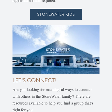
registration is not required.
STONEWATER KIDS
LET’S CONNECT!
Are you looking for meaningful ways to connect
with others in the StoneWater family? There are
resources available to help you find a group that’s
right for you.