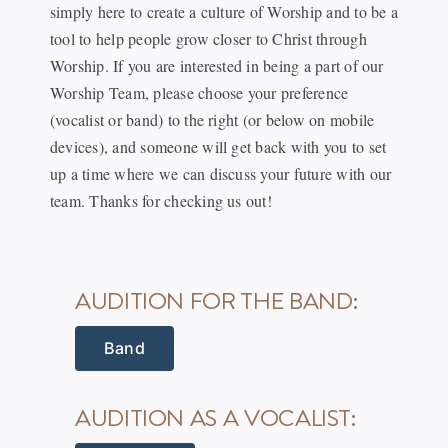
simply here to create a culture of Worship and to be a
tool to help people grow closer to Christ through
Worship. If you are interested in being a part of our
Worship Team, please choose your preference
(vocalist or band) to the right (or below on mobile
devices), and someone will get back with you to set
up a time where we can discuss your future with our
team. Thanks for checking us out!
AUDITION FOR THE BAND:
Band
AUDITION AS A VOCALIST: