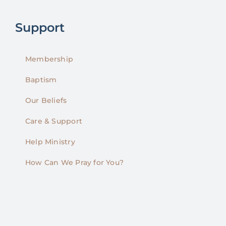
Support
Membership
Baptism
Our Beliefs
Care & Support
Help Ministry
How Can We Pray for You?