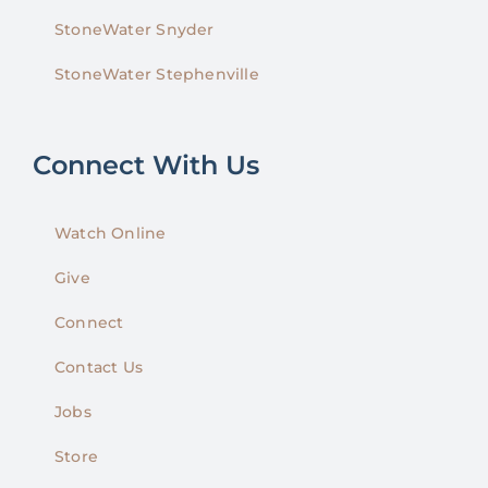
StoneWater Snyder
StoneWater Stephenville
Connect With Us
Watch Online
Give
Connect
Contact Us
Jobs
Store