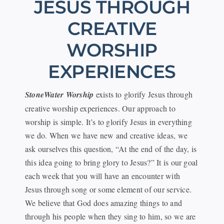
JESUS THROUGH
Events
CREATIVE
WORSHIP
Watch
EXPERIENCES
Give
StoneWater Worship
exists to glorify Jesus through
creative worship experiences. Our approach to
worship is simple. It’s to glorify Jesus in everything
we do. When we have new and creative ideas, we
ask ourselves this question, “At the end of the day, is
this idea going to bring glory to Jesus?” It is our goal
each week that you will have an encounter with
Jesus through song or some element of our service.
We believe that God does amazing things to and
through his people when they sing to him, so we are