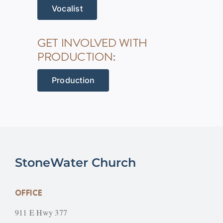
Vocalist
GET INVOLVED WITH
PRODUCTION:
Production
StoneWater Church
OFFICE
911 E Hwy 377