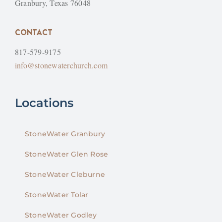
Granbury, Texas 76048
CONTACT
817-579-9175
info@stonewaterchurch.com
Locations
StoneWater Granbury
StoneWater Glen Rose
StoneWater Cleburne
StoneWater Tolar
StoneWater Godley