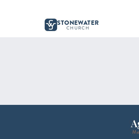
STONEWATER
CHURCH
A
Me