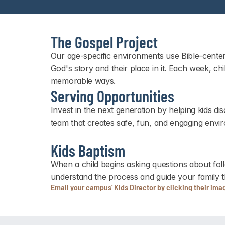
The Gospel Project
Our age-specific environments use Bible-center
God's story and their place in it. Each week, ch
memorable ways.
Serving Opportunities
Invest in the next generation by helping kids 
team that creates safe, fun, and engaging envir
Kids Baptism
When a child begins asking questions about fol
understand the process and guide your family t
Email your campus' Kids Director by clicking their ima