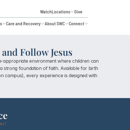
Watch
Locations
Give
es
Care and Recovery
About SWC
Connect
and Follow Jesus
ge-appropriate environment where children can 
 strong foundation of faith. Available for 
birth 
 on campus)
, every experience is designed with 
ce
es!