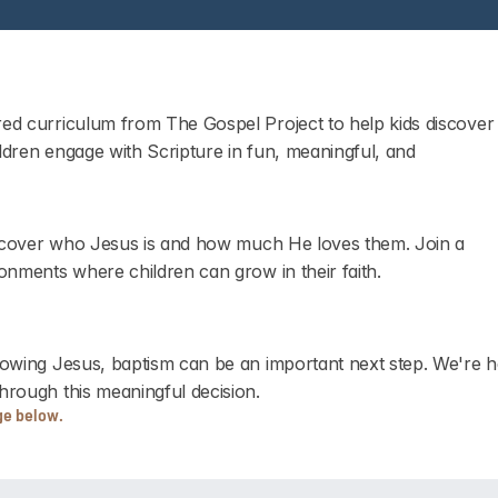
ed curriculum from The Gospel Project to help kids discover 
ildren engage with Scripture in fun, meaningful, and 
discover who Jesus is and how much He loves them. Join a 
onments where children can grow in their faith.
lowing Jesus, baptism can be an important next step. We're he
hrough this meaningful decision.
ge below.