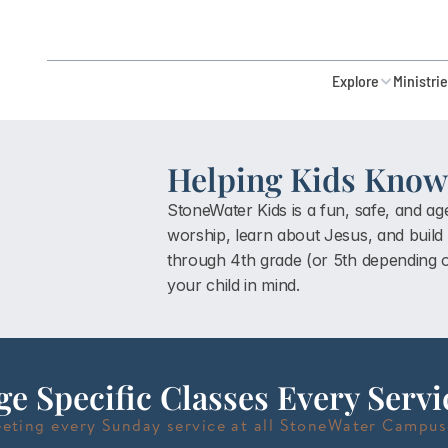
Explore
Ministri
Helping Kids Know 
StoneWater Kids is a fun, safe, and a
worship, learn about Jesus, and build a
through 4th grade (or 5th depending
your child in mind.
ge Specific Classes Every Servi
eting every Sunday service at all StoneWater Campus