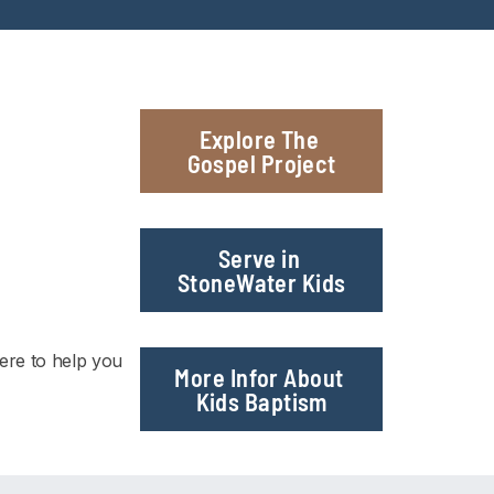
Explore The 
Gospel Project
Serve in 
StoneWater Kids
re to help you 
More Infor About 
Kids Baptism