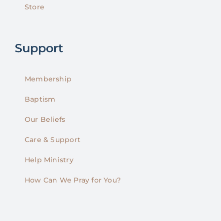
Store
Support
Membership
Baptism
Our Beliefs
Care & Support
Help Ministry
How Can We Pray for You?