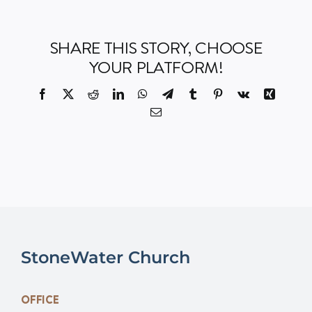
Events
SHARE THIS STORY, CHOOSE
YOUR PLATFORM!
Watch
Facebook
X
Reddit
LinkedIn
WhatsApp
Telegram
Tumblr
Pinterest
Vk
Xing
Email
Give
StoneWater Church
OFFICE