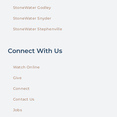
StoneWater Godley
StoneWater Snyder
StoneWater Stephenville
Connect With Us
Watch Online
Give
Connect
Contact Us
Jobs