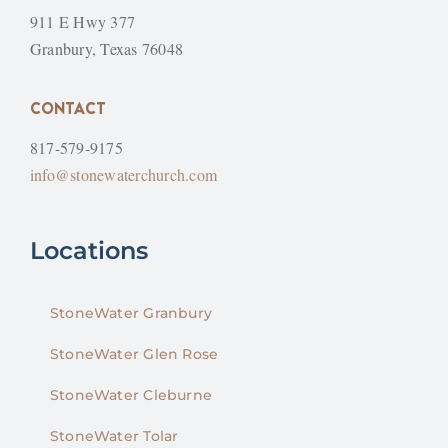
911 E Hwy 377
Granbury, Texas 76048
CONTACT
817-579-9175
info@stonewaterchurch.com
Locations
StoneWater Granbury
StoneWater Glen Rose
StoneWater Cleburne
StoneWater Tolar