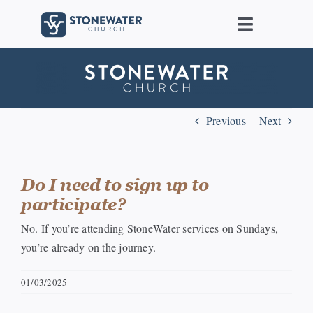
Skip
to
Toggle
content
Navigat
About Us
Locations
Previous
Next
Care
Do I need to sign up to
participate?
Ministries
No. If you’re attending StoneWater services on Sundays,
you’re already on the journey.
Groups
01/03/2025
Connect