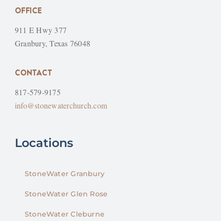
OFFICE
911 E Hwy 377
Granbury, Texas 76048
CONTACT
817-579-9175
info@stonewaterchurch.com
Locations
StoneWater Granbury
StoneWater Glen Rose
StoneWater Cleburne