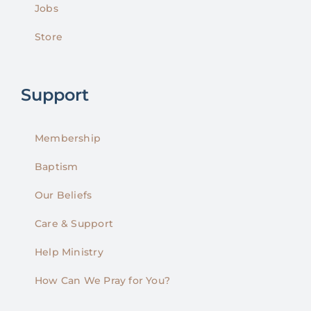
Jobs
Store
Support
Membership
Baptism
Our Beliefs
Care & Support
Help Ministry
How Can We Pray for You?