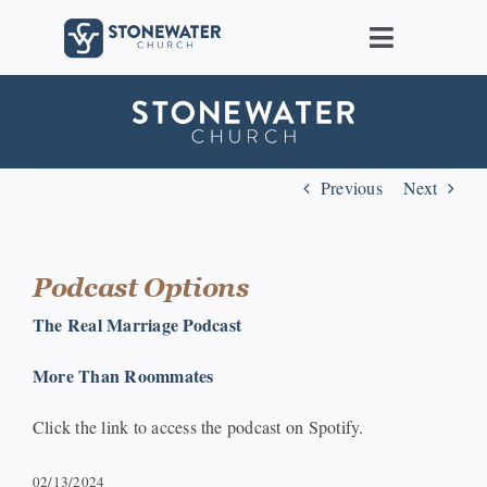
Skip
to
Toggle
content
Navigat
About Us
Locations
Previous
Next
Care
Podcast Options
Ministries
The Real Marriage Podcast
More Than Roommates
Groups
Click the link to access the podcast on Spotify.
Connect
02/13/2024