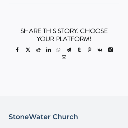
Events
SHARE THIS STORY, CHOOSE
Watch
YOUR PLATFORM!
Give
Facebook
X
Reddit
LinkedIn
WhatsApp
Telegram
Tumblr
Pinterest
Vk
Xing
Email
StoneWater Church