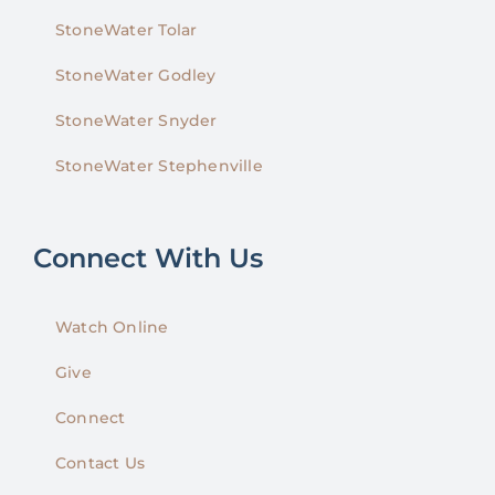
StoneWater Tolar
StoneWater Godley
StoneWater Snyder
StoneWater Stephenville
Connect With Us
Watch Online
Give
Connect
Contact Us