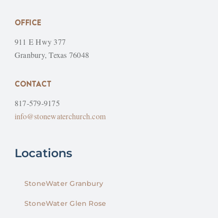
OFFICE
911 E Hwy 377
Granbury, Texas 76048
CONTACT
817-579-9175
info@stonewaterchurch.com
Locations
StoneWater Granbury
StoneWater Glen Rose