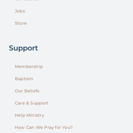
Jobs
Store
Support
Membership
Baptism
Our Beliefs
Care & Support
Help Ministry
How Can We Pray for You?