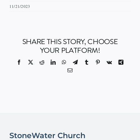
11/21/2023
Events
Watch
SHARE THIS STORY, CHOOSE
YOUR PLATFORM!
Give
Facebook
X
Reddit
LinkedIn
WhatsApp
Telegram
Tumblr
Pinterest
Vk
Xing
Email
StoneWater Church