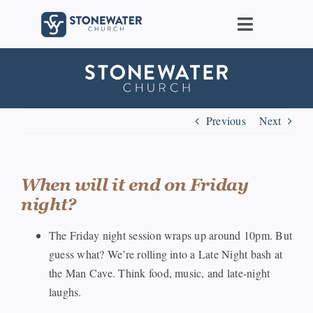
Skip
to
Toggle
content
Navigat
About Us
Locations
Previous
Next
Care
When will it end on Friday
night?
Ministries
The Friday night session wraps up around 10pm. But
Groups
guess what? We’re rolling into a Late Night bash at
the Man Cave. Think food, music, and late-night
laughs.
Connect