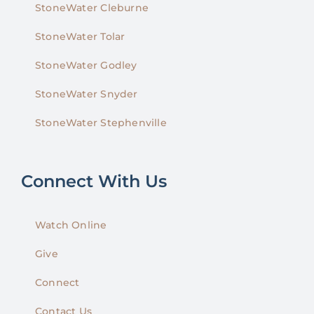
StoneWater Cleburne
StoneWater Tolar
StoneWater Godley
StoneWater Snyder
StoneWater Stephenville
Connect With Us
Watch Online
Give
Connect
Contact Us