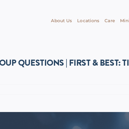
About Us
Locations
Care
Mini
OUP QUESTIONS | FIRST & BEST: T