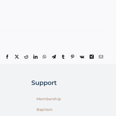
Facebook
X
Reddit
LinkedIn
WhatsApp
Telegram
Tumblr
Pinterest
Vk
Xing
Email
Support
Membership
Baptism