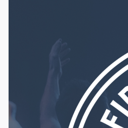
Image