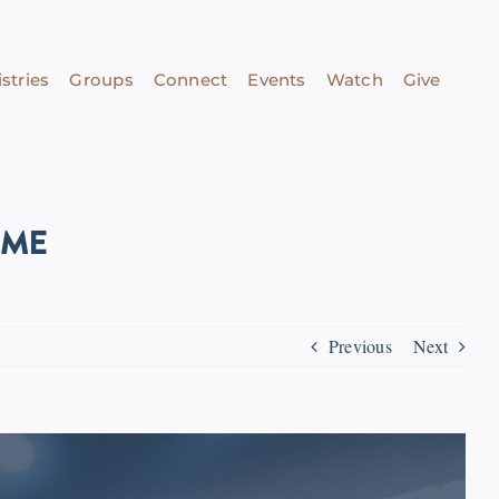
stries
Groups
Connect
Events
Watch
Give
IME
Previous
Next