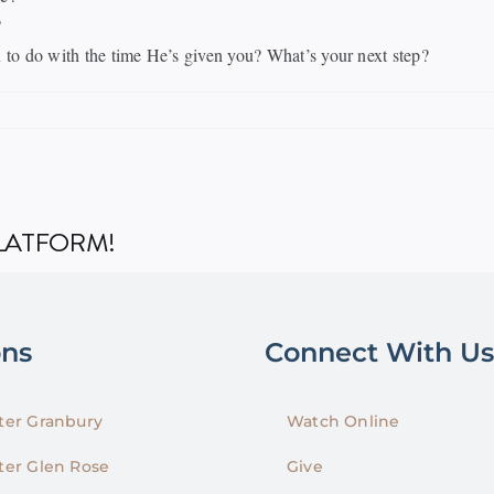
?
o do with the time He’s given you? What’s your next step?
PLATFORM!
ons
Connect With Us
er Granbury
Watch Online
er Glen Rose
Give