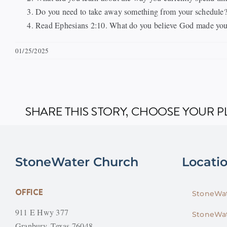
Do you need to take away something from your schedule
Read Ephesians 2:10. What do you believe God made you t
01/25/2025
SHARE THIS STORY, CHOOSE YOUR 
StoneWater Church
Locati
OFFICE
StoneWat
911 E Hwy 377
StoneWat
Granbury, Texas 76048