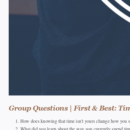
Group Questions | First & Best: Ti
How does knowing that time isn’t yours change how you s
What did you learn about the way you currently spend ti