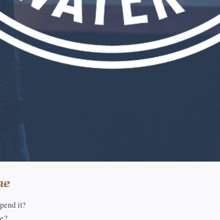
me
pend it?
me?