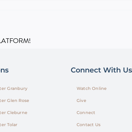
PLATFORM!
ons
Connect With Us
er Granbury
Watch Online
er Glen Rose
Give
er Cleburne
Connect
er Tolar
Contact Us