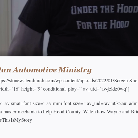
tan Automotive Ministry
https://stonewaterchurch.com/wp-content/uploads/2022/01/Screen-S
idth=’16’ height=’9′ conditional_play=” av_uid=’av-jzldz0wq’]
e=” av-small-font-size=” av-mini-font-size=” av_uid=’av-u0k2au’ a
or a master mechanic to help Hood County. Watch how Wayne and Bria
 #ThisIsMyStory