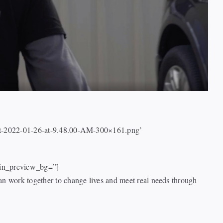
hot-2022-01-26-at-9.48.00-AM-300×161.png’
dmin_preview_bg=”]
n work together to change lives and meet real needs through