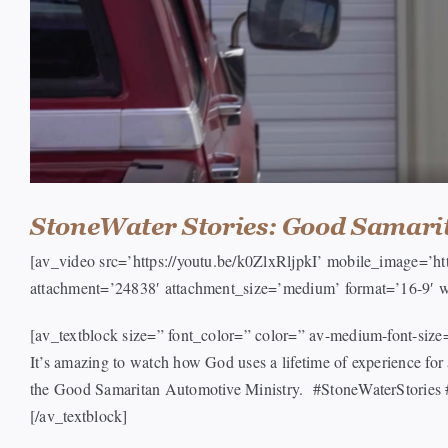
StoneWater Stories: Good Samari
[av_video src=’https://youtu.be/k0ZlxRljpkI’ mobile_image=’
attachment=’24838′ attachment_size=’medium’ format=’16-9′ w
[av_textblock size=” font_color=” color=” av-medium-font-siz
It’s amazing to watch how God uses a lifetime of experience f
the Good Samaritan Automotive Ministry. #StoneWaterStories
[/av_textblock]