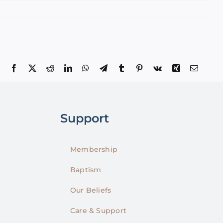
Facebook
X
Reddit
LinkedIn
WhatsApp
Telegram
Tumblr
Pinterest
Vk
Xing
Email
Support
Membership
Baptism
Our Beliefs
Care & Support