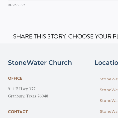
01/26/2022
SHARE THIS STORY, CHOOSE YOUR 
StoneWater Church
Locati
OFFICE
StoneWat
911 E Hwy 377
StoneWat
Granbury, Texas 76048
StoneWat
CONTACT
StoneWat