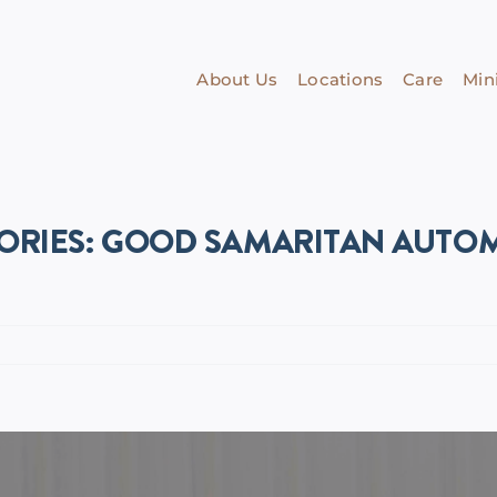
About Us
Locations
Care
Mini
ORIES: GOOD SAMARITAN AUTOM