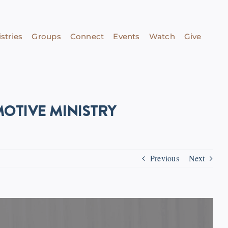
stries
Groups
Connect
Events
Watch
Give
OTIVE MINISTRY
Previous
Next