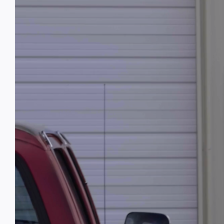
Image