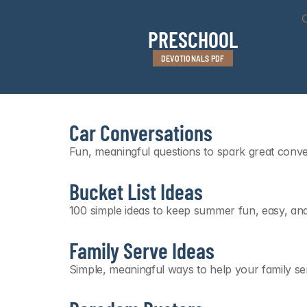
PRESCHOOL
DEVOTIONALS PDF
Car Conversations
Fun, meaningful questions to spark great conv
Bucket List Ideas
100 simple ideas to keep summer fun, easy, an
Family Serve Ideas
Simple, meaningful ways to help your family se