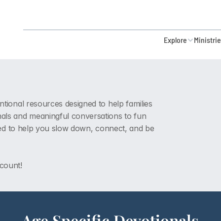
Explore
Ministri
ntional resources designed to help families 
ls and meaningful conversations to fun 
eated to help you slow down, connect, and be 
 count!
Age Specific Devotionals