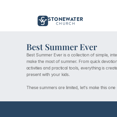
STONEWATER
CHURCH
Best Summer Ever
Best Summer Ever is a collection of simple, inte
make the most of summer. From quick devotiona
activities and practical tools, everything is cr
present with your kids. 
These summers are limited, let's make this one