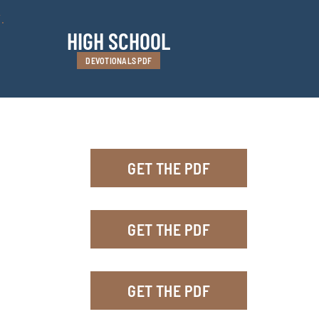
.
HIGH SCHOOL
DEVOTIONALS PDF
GET THE PDF
GET THE PDF
GET THE PDF