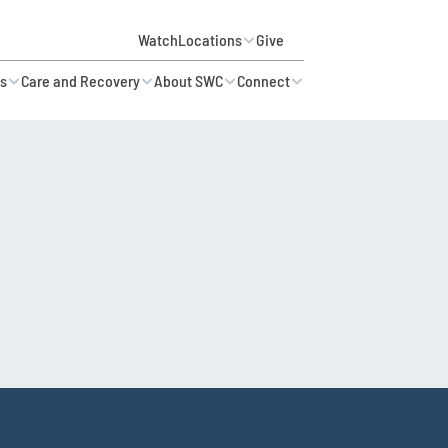
Watch
Locations
Give
es
Care and Recovery
About SWC
Connect