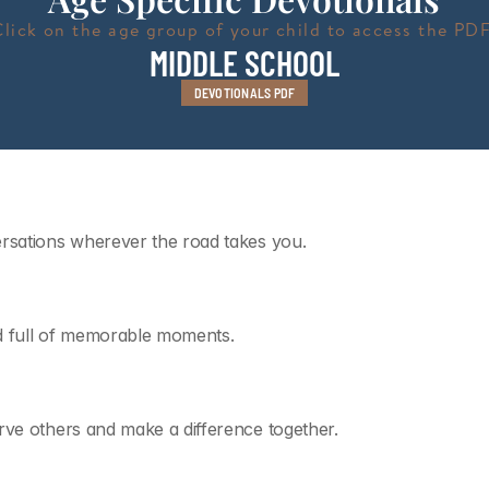
Click on the age group of your child to access the PDF
MIDDLE SCHOOL
DEVOTIONALS PDF
ersations wherever the road takes you.
d full of memorable moments.
rve others and make a difference together.