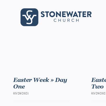
Skip
to
content
Easter Week » Day
East
One
Two
03/28/2021
03/29/202