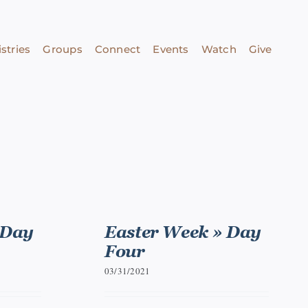
stries
Groups
Connect
Events
Watch
Give
 Day
Easter Week » Day
Four
03/31/2021