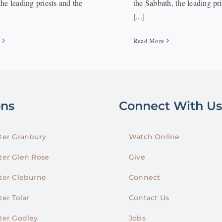
he leading priests and the
the Sabbath, the leading pr
[...]
e
Read More
ons
Connect With Us
er Granbury
Watch Online
er Glen Rose
Give
er Cleburne
Connect
er Tolar
Contact Us
er Godley
Jobs