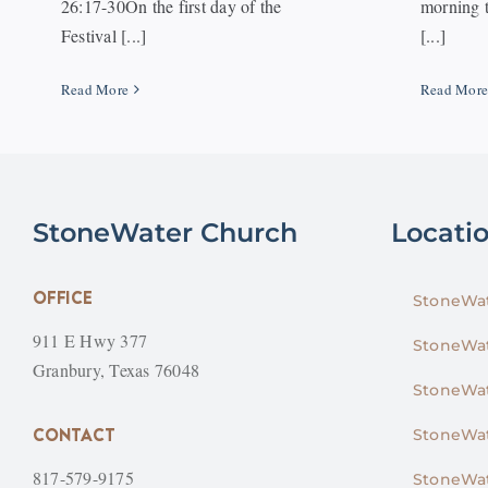
26:17-30On the first day of the
morning t
Festival [...]
[...]
Read More
Read Mor
StoneWater Church
Locati
OFFICE
StoneWat
911 E Hwy 377
StoneWat
Granbury, Texas 76048
StoneWat
CONTACT
StoneWat
817-579-9175
StoneWat