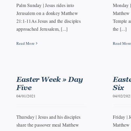
Palm Sunday | Jesus rides into
Monday | 
Jerusalem on a donkey Matthew
Matthew 
21:1-11As Jesus and the disciples
Temple an
approached Jerusalem, [...]
the [...]
Read More
Read Mor
Easter Week » Day
East
Five
Six
04/01/2021
04/02/202
Thursday | Jesus and his disciples
Friday | J
share the passover meal Matthew
Matthew 