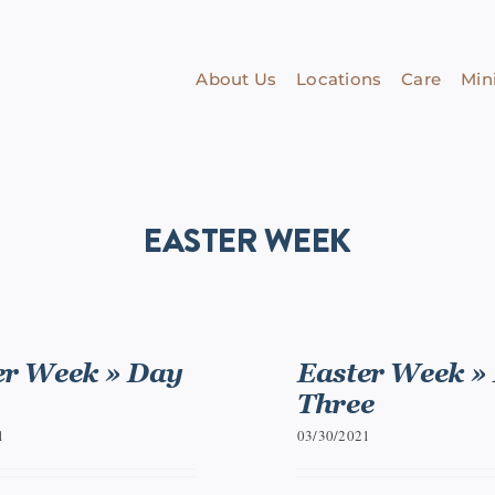
About Us
Locations
Care
Mini
EASTER WEEK
er Week » Day
Easter Week »
Three
1
03/30/2021