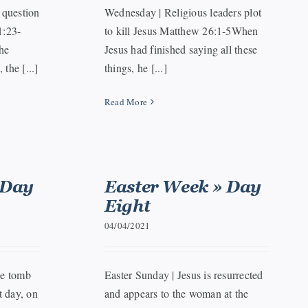
 question
Wednesday | Religious leaders plot
1:23-
to kill Jesus Matthew 26:1-5When
he
Jesus had finished saying all these
the [...]
things, he [...]
Read More
 Day
Easter Week » Day
Eight
04/04/2021
he tomb
Easter Sunday | Jesus is resurrected
 day, on
and appears to the woman at the