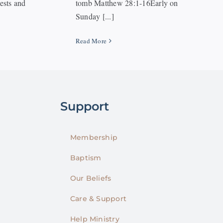
iests and
tomb Matthew 28:1-16Early on
Sunday [...]
Read More
Support
Membership
Baptism
Our Beliefs
Care & Support
Help Ministry