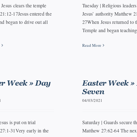
Jesus clears the temple
Tuesday | Religious leaders
21:12-17Jesus entered the
Jesus’ authority Matthew 2
d began to drive out all
27When Jesus returned to t
Temple and began teaching, 
e
Read More
er Week » Day
Easter Week »
Seven
1
04/03/2021
esus is put on trial
Saturday | Guards secure t
27:1-31Very early in the
Matthew 27:62-64 The next