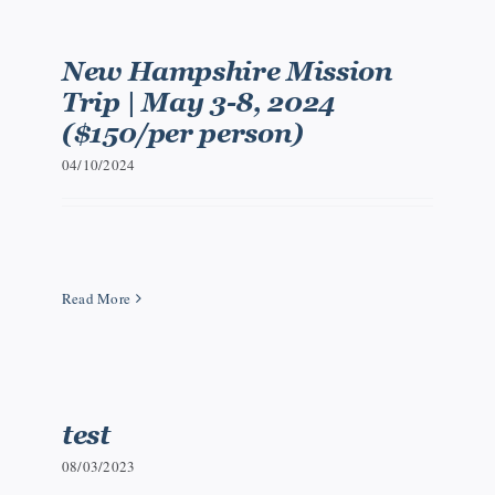
New Hampshire Mission
Trip | May 3-8, 2024
($150/per person)
04/10/2024
Read More
test
08/03/2023