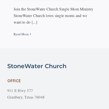
Join the StoneWater Church Single Mom Ministry
StoneWater Church loves single moms and we
want to do [...]
Read More
StoneWater Church
OFFICE
911 E Hwy 377
Granbury, Texas 76048