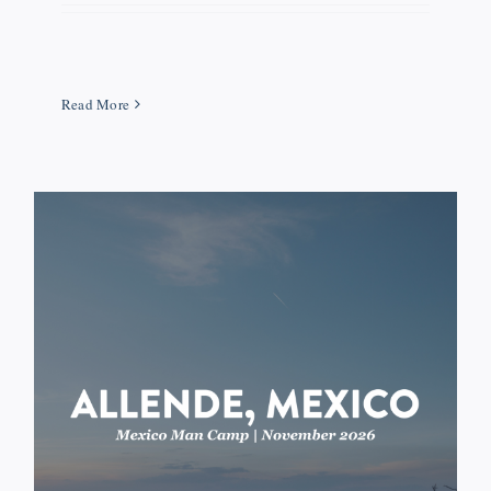
Read More