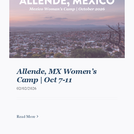
Events
Watch
Give
Allende, MX Women’s
Camp | Oct 7-11
02/02/2026
Read More