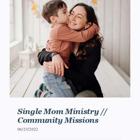
Single Mom Ministry //
Community Missions
06/23/2022