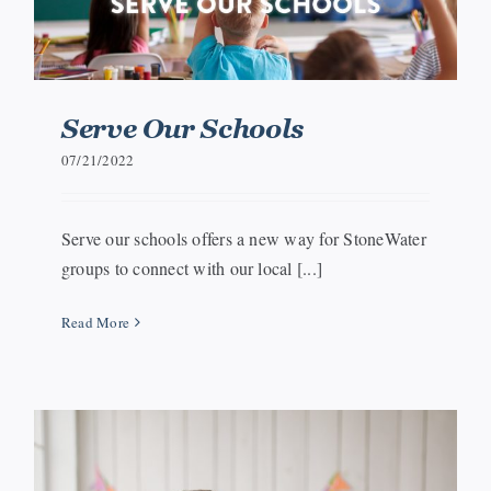
Serve Our Schools
07/21/2022
Serve our schools offers a new way for StoneWater
groups to connect with our local [...]
Read More