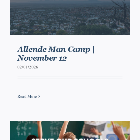
Allende Man Camp |
November 12
02/01/2026
Read More