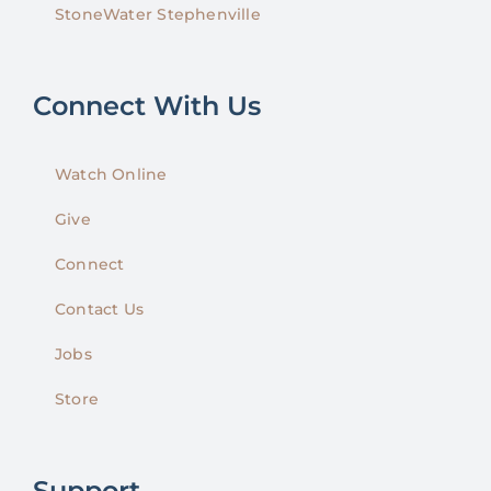
StoneWater Stephenville
Connect With Us
Watch Online
Give
Connect
Contact Us
Jobs
Store
Support