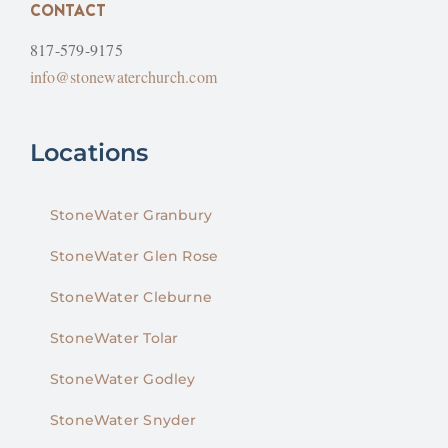
CONTACT
817-579-9175
info@stonewaterchurch.com
Locations
StoneWater Granbury
StoneWater Glen Rose
StoneWater Cleburne
StoneWater Tolar
StoneWater Godley
StoneWater Snyder