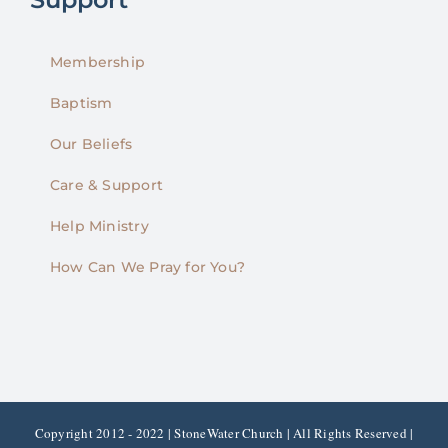
Membership
Baptism
Our Beliefs
Care & Support
Help Ministry
How Can We Pray for You?
Copyright 2012 - 2022 | StoneWater Church | All Rights Reserved |