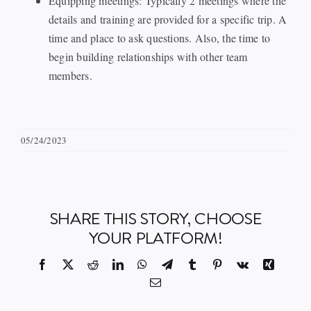
Equipping meetings: Typically 2 meetings where the
details and training are provided for a specific trip. A
time and place to ask questions. Also, the time to
begin building relationships with other team
members.
05/24/2023
SHARE THIS STORY, CHOOSE
YOUR PLATFORM!
Facebook
X
Reddit
LinkedIn
WhatsApp
Telegram
Tumblr
Pinterest
Vk
Xing
Email