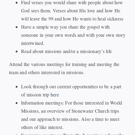
Find verses you would share with people about how
God sees them. Verses about His love and how He
will leave the 99 and how He wants to heal sickness
Have a simple way you share the gospel with
someone in your own words and with your own story
intertwined.
Read about missions and/or a missionary’s life
Attend the various meetings for training and meeting the
team and others interested in missions.
Look through our current opportunities to be a part
of mission trip
here
Information meetings: For those interested in World
Missions, an overview of Stonewater Church trips
and our approach to missions. Also a time to meet
others of like interest.