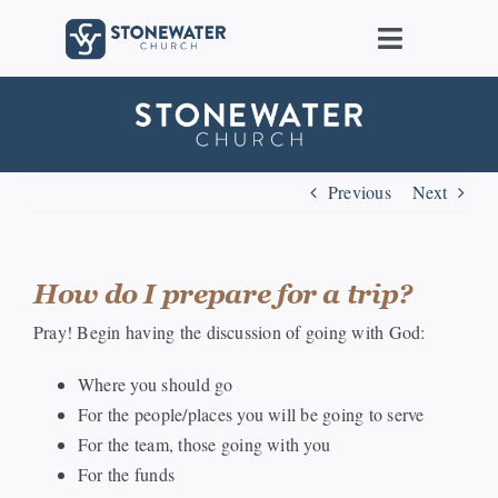
Skip
to
Toggle
content
Navigat
About Us
Locations
Previous
Next
Care
How do I prepare for a trip?
Ministries
Pray! Begin having the discussion of going with God:
Where you should go
Groups
For the people/places you will be going to serve
For the team, those going with you
Connect
For the funds