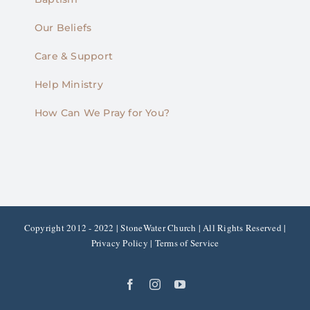
Our Beliefs
Care & Support
Help Ministry
How Can We Pray for You?
Copyright 2012 - 2022 | StoneWater Church | All Rights Reserved |
Privacy Policy
|
Terms of Service
Facebook
Instagram
YouTube