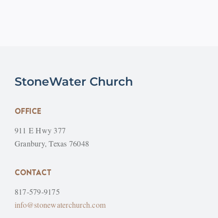
StoneWater Church
OFFICE
911 E Hwy 377
Granbury, Texas 76048
CONTACT
817-579-9175
info@stonewaterchurch.com