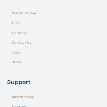
Watch Online
Give
Connect
Contact Us
Jobs
Store
Support
Membership
Baptism