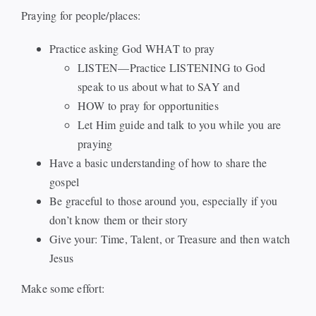
Praying for people/places:
Events
Practice asking God WHAT to pray
LISTEN—Practice LISTENING to God
Watch
speak to us about what to SAY and
HOW to pray for opportunities
Give
Let Him guide and talk to you while you are
praying
Have a basic understanding of how to share the
gospel
Be graceful to those around you, especially if you
don’t know them or their story
Give your: Time, Talent, or Treasure and then watch
Jesus
Make some effort: