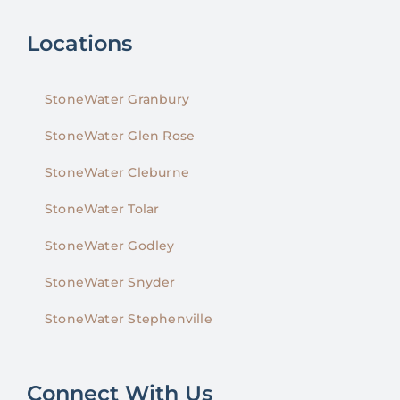
Locations
StoneWater Granbury
StoneWater Glen Rose
StoneWater Cleburne
StoneWater Tolar
StoneWater Godley
StoneWater Snyder
StoneWater Stephenville
Connect With Us