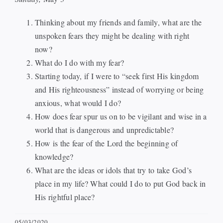
Events
Thinking about my friends and family, what are the
unspoken fears they might be dealing with right
now?
Watch
What do I do with my fear?
Starting today, if I were to “seek first His kingdom
Give
and His righteousness” instead of worrying or being
anxious, what would I do?
How does fear spur us on to be vigilant and wise in a
world that is dangerous and unpredictable?
How is the fear of the Lord the beginning of
knowledge?
What are the ideas or idols that try to take God’s
place in my life? What could I do to put God back in
His rightful place?
05/03/2020