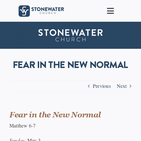
Skip
to
Toggle
content
Navigat
About Us
Locations
FEAR IN THE NEW NORMAL
Care
Previous
Next
Ministries
Groups
Fear in the New Normal
Matthew 6-7
Connect
Sunday,
May 3