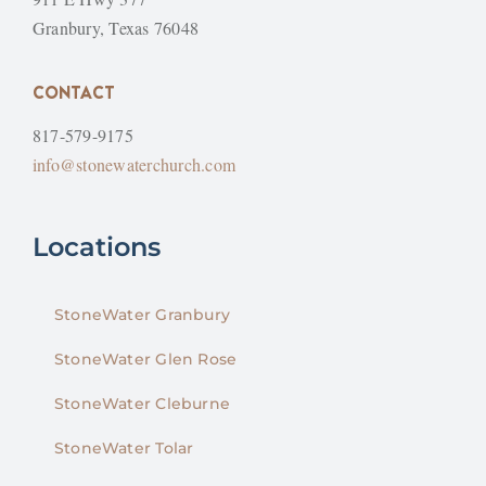
Granbury, Texas 76048
CONTACT
817-579-9175
info@stonewaterchurch.com
Locations
StoneWater Granbury
StoneWater Glen Rose
StoneWater Cleburne
StoneWater Tolar