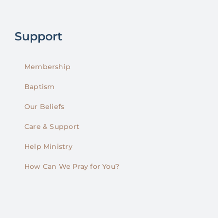
Support
Membership
Baptism
Our Beliefs
Care & Support
Help Ministry
How Can We Pray for You?