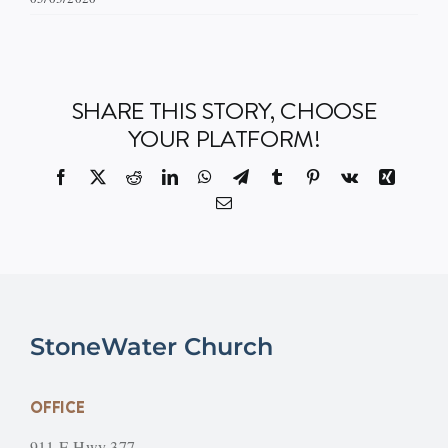
SHARE THIS STORY, CHOOSE
YOUR PLATFORM!
Facebook
X
Reddit
LinkedIn
WhatsApp
Telegram
Tumblr
Pinterest
Vk
Xing
Email
StoneWater Church
OFFICE
911 E Hwy 377