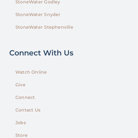
StoneWater Godley
StoneWater Snyder
StoneWater Stephenville
Connect With Us
Watch Online
Give
Connect
Contact Us
Jobs
Store