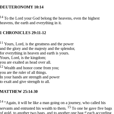
DEUTERONOMY 10:14
14
To the
Lord
your God belong the heavens, even the highest
heavens, the earth and everything in it.
1 CHRONICLES 29:11-12
11
Yours,
Lord
, is the greatness and the power
and the glory and the majesty and the splendor,
for everything in heaven and earth is yours.
Yours,
Lord
, is the kingdom;
you are exalted as head over all.
12
Wealth and honor come from you;
you are the ruler of all things.
In your hands are strength and power
to exalt and give strength to all.
MATTHEW 25:14-30
14
“Again, it will be like a man going on a journey, who called his
15
servants and entrusted his wealth to them.
To one he gave five bags
of gold, to another two bags, and to another one bag,
a]
each according