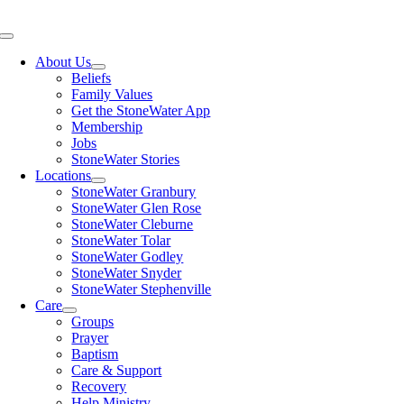
Skip
to
Toggle
content
Navigation
About Us
Beliefs
Family Values
Get the StoneWater App
Membership
Jobs
StoneWater Stories
Locations
StoneWater Granbury
StoneWater Glen Rose
StoneWater Cleburne
StoneWater Tolar
StoneWater Godley
StoneWater Snyder
StoneWater Stephenville
Care
Groups
Prayer
Baptism
Care & Support
Recovery
Help Ministry