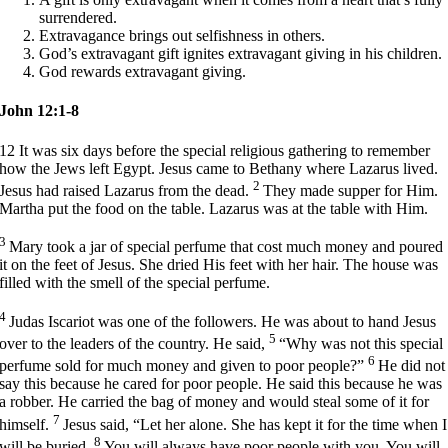
surrendered.
Extravagance brings out selfishness in others.
God’s extravagant gift ignites extravagant giving in his children.
God rewards extravagant giving.
John 12:1-8
12
It was six days before the special religious gathering to remember
how the Jews left Egypt. Jesus came to Bethany where Lazarus lived.
2
Jesus had raised Lazarus from the dead.
They made supper for Him.
Martha put the food on the table. Lazarus was at the table with Him.
3
Mary took a jar of special perfume that cost much money and poured
it on the feet of Jesus. She dried His feet with her hair. The house was
filled with the smell of the special perfume.
4
Judas Iscariot was one of the followers. He was about to hand Jesus
5
over to the leaders of the country. He said,
“Why was not this special
6
perfume sold for much money and given to poor people?”
He did not
say this because he cared for poor people. He said this because he was
a robber. He carried the bag of money and would steal some of it for
7
himself.
Jesus said,
“Let her alone. She has kept it for the time when I
8
will be buried.
You will always have poor people with you. You will