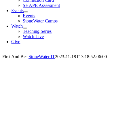
Connection Card
SHAPE Assessment
Events
Events
StoneWater Camps
Watch
Teaching Series
Watch Live
Give
First And Best
StoneWater IT
2023-11-18T13:18:52-06:00