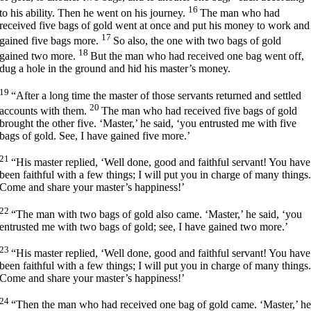
16
to his ability. Then he went on his journey.
The man who had
received five bags of gold went at once and put his money to work and
17
gained five bags more.
So also, the one with two bags of gold
18
gained two more.
But the man who had received one bag went off,
dug a hole in the ground and hid his master’s money.
19
“After a long time the master of those servants returned and settled
20
accounts with them.
The man who had received five bags of gold
brought the other five. ‘Master,’ he said, ‘you entrusted me with five
bags of gold. See, I have gained five more.’
21
“His master replied, ‘Well done, good and faithful servant! You have
been faithful with a few things; I will put you in charge of many things
Come and share your master’s happiness!’
22
“The man with two bags of gold also came. ‘Master,’ he said, ‘you
entrusted me with two bags of gold; see, I have gained two more.’
23
“His master replied, ‘Well done, good and faithful servant! You have
been faithful with a few things; I will put you in charge of many things
Come and share your master’s happiness!’
24
“Then the man who had received one bag of gold came. ‘Master,’ h