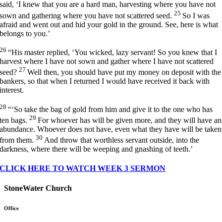
said, ‘I knew that you are a hard man, harvesting where you have not
25
sown and gathering where you have not scattered seed.
So I was
afraid and went out and hid your gold in the ground. See, here is what
belongs to you.’
26
“His master replied, ‘You wicked, lazy servant! So you knew that I
harvest where I have not sown and gather where I have not scattered
27
seed?
Well then, you should have put my money on deposit with the
bankers, so that when I returned I would have received it back with
interest.
28
“‘So take the bag of gold from him and give it to the one who has
29
ten bags.
For whoever has will be given more, and they will have an
abundance. Whoever does not have, even what they have will be taken
30
from them.
And throw that worthless servant outside, into the
darkness, where there will be weeping and gnashing of teeth.’
CLICK HERE TO WATCH WEEK 3 SERMON
StoneWater Church
Office