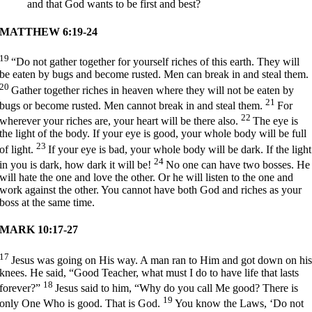
and that God wants to be first and best?
MATTHEW 6:19-24
19
“Do not gather together for yourself riches of this earth. They will
be eaten by bugs and become rusted. Men can break in and steal them.
20
Gather together riches in heaven where they will not be eaten by
21
bugs or become rusted. Men cannot break in and steal them.
For
22
wherever your riches are, your heart will be there also.
The eye is
the light of the body. If your eye is good, your whole body will be full
23
of light.
If your eye is bad, your whole body will be dark. If the light
24
in you is dark, how dark it will be!
No one can have two bosses. He
will hate the one and love the other. Or he will listen to the one and
work against the other. You cannot have both God and riches as your
boss at the same time.
MARK 10:17-27
17
Jesus was going on His way. A man ran to Him and got down on hi
knees. He said, “Good Teacher, what must I do to have life that lasts
18
forever?”
Jesus said to him,
“Why do you call Me good? There is
19
only One Who is good. That is God.
You know the Laws, ‘Do not