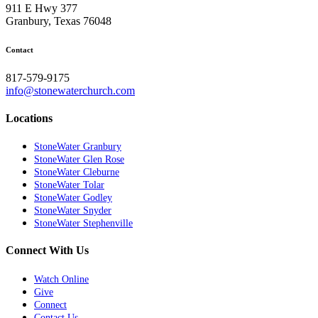
911 E Hwy 377
Granbury, Texas 76048
Contact
817-579-9175
info@stonewaterchurch.com
Locations
StoneWater Granbury
StoneWater Glen Rose
StoneWater Cleburne
StoneWater Tolar
StoneWater Godley
StoneWater Snyder
StoneWater Stephenville
Connect With Us
Watch Online
Give
Connect
Contact Us