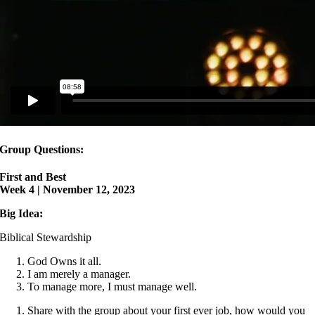
Group Questions:
First and Best
Week 4 | November 12, 2023
Big Idea:
Biblical Stewardship
God Owns it all.
I am merely a manager.
To manage more, I must manage well.
Share with the group about your first ever job, how would you