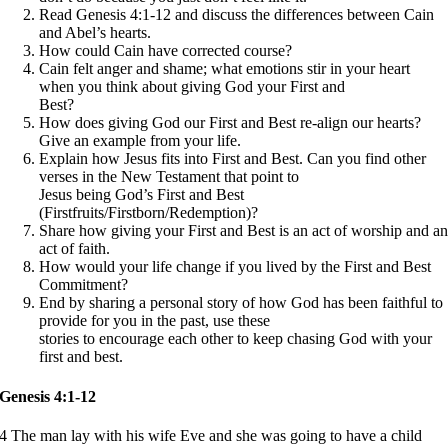
Read Genesis 4:1-12 and discuss the differences between Cain
and Abel’s hearts.
How could Cain have corrected course?
Cain felt anger and shame; what emotions stir in your heart
when you think about giving God your First and
Best?
How does giving God our First and Best re-align our hearts?
Give an example from your life.
Explain how Jesus fits into First and Best. Can you find other
verses in the New Testament that point to
Jesus being God’s First and Best
(Firstfruits/Firstborn/Redemption)?
Share how giving your First and Best is an act of worship and a
act of faith.
How would your life change if you lived by the First and Best
Commitment?
End by sharing a personal story of how God has been faithful to
provide for you in the past, use these
stories to encourage each other to keep chasing God with your
first and best.
Genesis 4:1-12
4 The man lay with his wife Eve and she was going to have a child