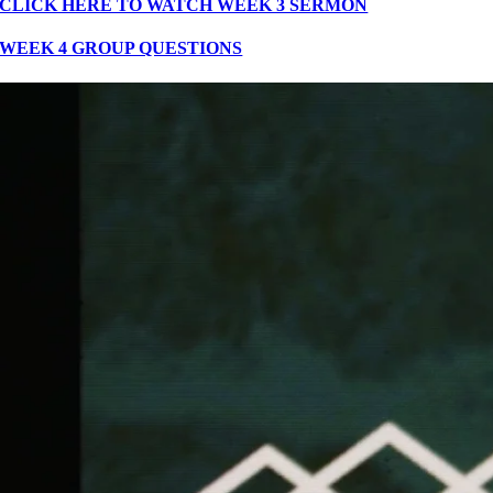
CLICK HERE TO WATCH WEEK 3 SERMON
WEEK 4 GROUP QUESTIONS