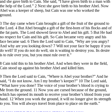
and she gave birth to Cain. She said, “I have given birth to a man with
the help of the Lord.” 2 Next she gave birth to his brother Abel. Now
Abel was a keeper of sheep, but Cain was one who worked the
ground.
3 The day came when Cain brought a gift of the fruit of the ground to
the Lord. 4 But Abel brought a gift of the first-born of his flocks and of
the fat parts. The Lord showed favor to Abel and his gift. 5 But He had
no respect for Cain and his gift. So Cain became very angry and his
face became sad. 6 Then the Lord said to Cain, “Why are you angry?
And why are you looking down? 7 Will not your face be happy if you
do well? If you do not do well, sin is waiting to destroy you. Its desire
is to rule over you, but you must rule over it.”
8 Cain told this to his brother Abel. And when they were in the field,
Cain stood up against his brother Abel and killed him.
9 Then the Lord said to Cain, “Where is Abel your brother?” And he
said, “I do not know. Am I my brother’s keeper?” 10 The Lord said,
“What have you done? The voice of your brother’s blood is crying to
Me from the ground. 11 Now you are cursed because of the ground,
which has opened its mouth to receive your brother’s blood from your
hand. 12 When you work the ground, it will no longer give its strength
to you. You will always travel from place to place on the earth.”