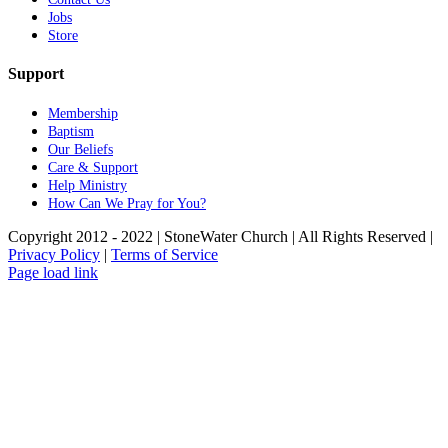
Jobs
Store
Support
Membership
Baptism
Our Beliefs
Care & Support
Help Ministry
How Can We Pray for You?
Copyright 2012 - 2022 | StoneWater Church | All Rights Reserved |
Privacy Policy
|
Terms of Service
Facebook
Instagram
YouTube
Page load link
Go
to
Top