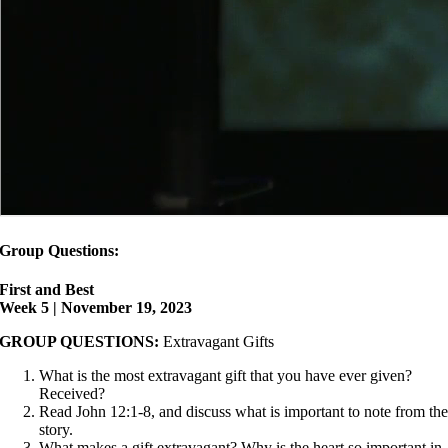
Group Questions:
First and Best
Week 5 | November 19, 2023
GROUP QUESTIONS:
Extravagant Gifts
What is the most extravagant gift that you have ever given?
Received?
Read John 12:1-8, and discuss what is important to note from th
story.
What makes a gift extravagant? Why is the heart so important in