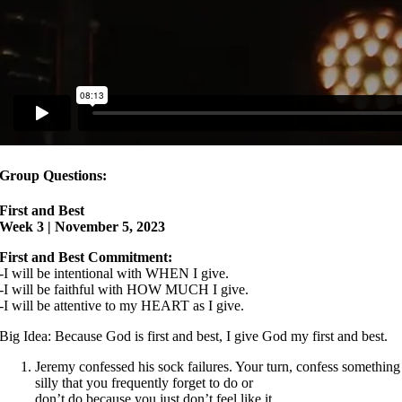
Group Questions:
First and Best
Week 3 | November 5, 2023
First and Best Commitment:
-I will be intentional with WHEN I give.
-I will be faithful with HOW MUCH I give.
-I will be attentive to my HEART as I give.
Big Idea: Because God is first and best, I give God my first and best.
Jeremy confessed his sock failures. Your turn, confess something
silly that you frequently forget to do or
don’t do because you just don’t feel like it.