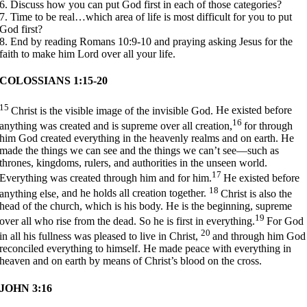
6. Discuss how you can put God first in each of those categories?
7. Time to be real…which area of life is most difficult for you to put
God first?
8. End by reading Romans 10:9-10 and praying asking Jesus for the
faith to make him Lord over all your life.
COLOSSIANS 1:15-20
15
Christ is the visible image of the invisible God.
He existed before
16
anything was created and is supreme over all creation,
for through
him God created everything
in the heavenly realms and on earth.
He
made the things we can see
and the things we can’t see—
such as
thrones, kingdoms, rulers, and authorities in the unseen world.
17
Everything was created through him and for him.
He existed before
18
anything else,
and he holds all creation together.
Christ is also the
head of the church,
which is his body.
He is the beginning,
supreme
19
over all who rise from the dead.
So he is first in everything.
For God
20
in all his fullness
was pleased to live in Christ,
and through him God
reconciled
everything to himself.
He made peace with everything in
heaven and on earth
by means of Christ’s blood on the cross.
JOHN 3:16