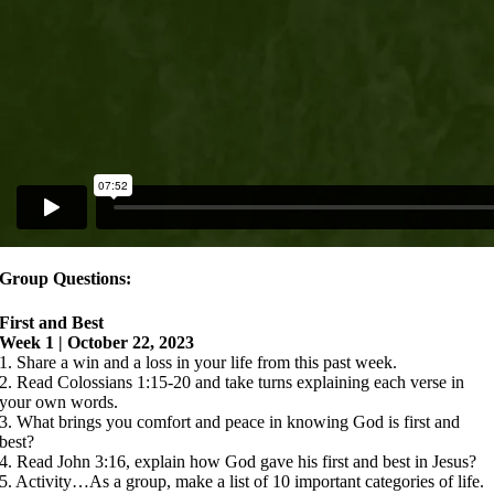
Group Questions:
First and Best
Week 1 | October 22, 2023
1. Share a win and a loss in your life from this past week.
2. Read Colossians 1:15-20 and take turns explaining each verse in
your own words.
3. What brings you comfort and peace in knowing God is first and
best?
4. Read John 3:16, explain how God gave his first and best in Jesus?
5. Activity…As a group, make a list of 10 important categories of life.