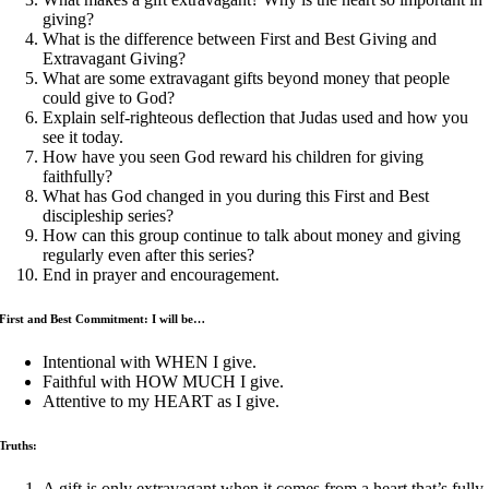
giving?
What is the difference between First and Best Giving and
Extravagant Giving?
What are some extravagant gifts beyond money that people
could give to God?
Explain self-righteous deflection that Judas used and how you
see it today.
How have you seen God reward his children for giving
faithfully?
What has God changed in you during this First and Best
discipleship series?
How can this group continue to talk about money and giving
regularly even after this series?
End in prayer and encouragement.
First and Best Commitment: I will be…
Intentional with WHEN I give.
Faithful with HOW MUCH I give.
Attentive to my HEART as I give.
Truths:
A gift is only extravagant when it comes from a heart that’s fully