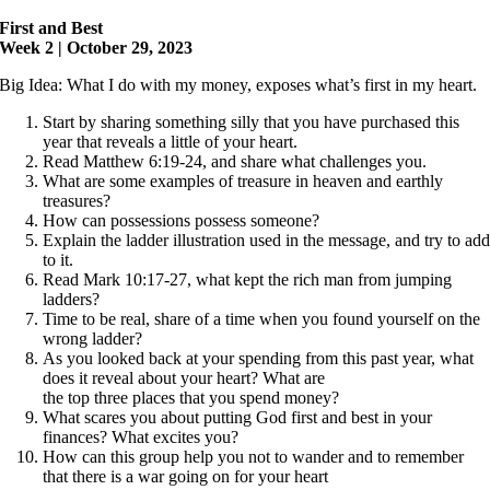
First and Best
Week 2 | October 29, 2023
Big Idea: What I do with my money, exposes what’s first in my heart.
Start by sharing something silly that you have purchased this
year that reveals a little of your heart.
Read Matthew 6:19-24, and share what challenges you.
What are some examples of treasure in heaven and earthly
treasures?
How can possessions possess someone?
Explain the ladder illustration used in the message, and try to ad
to it.
Read Mark 10:17-27, what kept the rich man from jumping
ladders?
Time to be real, share of a time when you found yourself on the
wrong ladder?
As you looked back at your spending from this past year, what
does it reveal about your heart? What are
the top three places that you spend money?
What scares you about putting God first and best in your
finances? What excites you?
How can this group help you not to wander and to remember
that there is a war going on for your heart