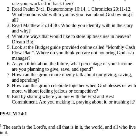
rate your work effort back then?
Read Psalm 24:1, Deuteronomy 10:14, 1 Chronicles 29:11-12.
What emotions stir within you as you read about God owning it
all?
Read Matthew 25:14-30. Who do you identify with in the story
and why?
What are ways that would like to store up treasures in heaven?
Dream Big!
Look at the Budget guide provided online called “Monthly Cash
Flow Plan”. Where do you think you are not honoring God as a
manager?
As you think about the future, what percentage of your income
are you planning to give, save, and spend?
How can this group more openly talk about our giving, saving,
and spending?
How can this group celebrate together when God blesses us wit
more, without feeling jealous or competitive?
End by sharing where you are with the First and Best
Commitment. Are you making it, praying about it, or trashing it?
PSALM 24:1
1
The earth is the Lord’s, and all that is in it, the world, and all who live
in it.