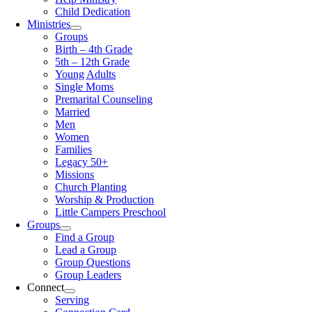
Child Dedication
Ministries
Groups
Birth – 4th Grade
5th – 12th Grade
Young Adults
Single Moms
Premarital Counseling
Married
Men
Women
Families
Legacy 50+
Missions
Church Planting
Worship & Production
Little Campers Preschool
Groups
Find a Group
Lead a Group
Group Questions
Group Leaders
Connect
Serving