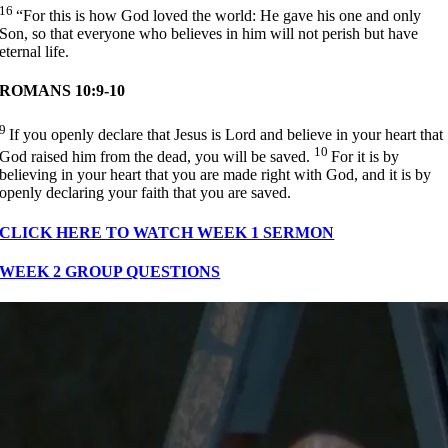
16
“For this is how God loved the world: He gave his one and only
Son, so that everyone who believes in him will not perish but have
eternal life.
ROMANS 10:9-10
9
If you openly declare that Jesus is Lord and believe in your heart that
10
God raised him from the dead, you will be saved.
For it is by
believing in your heart that you are made right with God, and it is by
openly declaring your faith that you are saved.
CLICK HERE TO WATCH WEEK 1 SERMON
WEEK 2 GROUP QUESTIONS