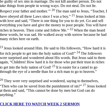
be guilty of sex sins in marriage. Do not kill another person. Do not
take things from people in wrong ways. Do not steal. Do not lie.
20
Respect your father and mother.’”
The man said to Jesus, “Teacher, 
21
have obeyed all these Laws since I was a boy.”
Jesus looked at him
with love and said,
“There is one thing for you to do yet. Go and sell
everything you have and give the money to poor people. You will have
22
riches in heaven. Then come and follow Me.”
When the man heard
these words, he was sad. He walked away with sorrow because he had
many riches here on earth.
23
Jesus looked around Him. He said to His followers,
“How hard it is
24
for rich people to get into the holy nation of God!”
The followers
were surprised and wondered about His words. But Jesus said to them
again,
“Children! How hard it is for those who put their trust in riches
25
to get into the holy nation of God!
It is easier for a camel to go
through the eye of a needle than for a rich man to go to heaven.”
26
They were very surprised and wondered, saying to themselves,
27
“Then who can be saved from the punishment of sin?”
Jesus looked
at them and said,
“This cannot be done by men but God can do
anything.”
CLICK HERE TO WATCH WEEK 2 SERMON