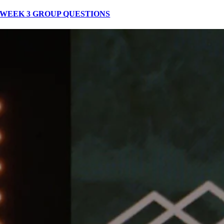
WEEK 3 GROUP QUESTIONS