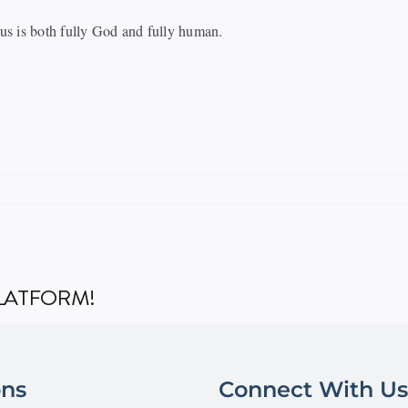
us is both fully God and fully human.
PLATFORM!
ons
Connect With Us