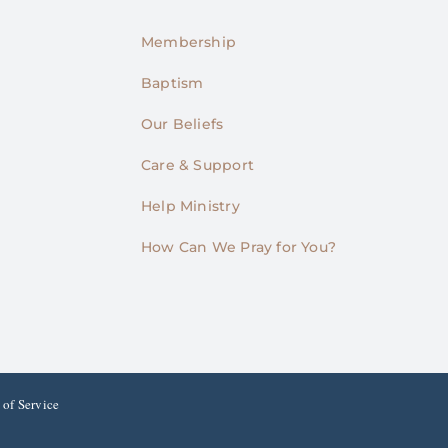
Membership
Baptism
Our Beliefs
Care & Support
Help Ministry
How Can We Pray for You?
 of Service