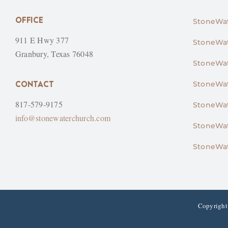
OFFICE
StoneWat
911 E Hwy 377
StoneWat
Granbury, Texas 76048
StoneWat
CONTACT
StoneWat
817-579-9175
StoneWat
info@stonewaterchurch.com
StoneWat
StoneWat
Copyright 