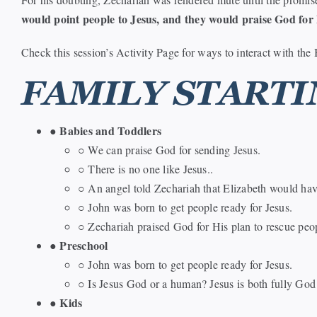
would point people to Jesus, and they would praise God for 
Check this session’s Activity Page for ways to interact with the 
FAMILY STARTI
Babies and Toddlers
●
○ We can praise God for sending Jesus.
○ There is no one like Jesus..
○ An angel told Zechariah that Elizabeth would hav
○ John was born to get people ready for Jesus.
○ Zechariah praised God for His plan to rescue peo
Preschool
●
○ John was born to get people ready for Jesus.
○ Is Jesus God or a human? Jesus is both fully God
Kids
●