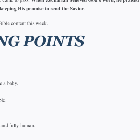
keeping His promise to send the Savior.
Bible content this week.
NG POINTS
e a baby.
ple.
 and fully human.