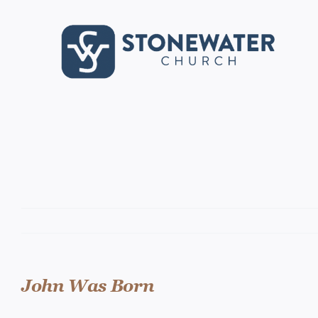
Skip
to
content
John Was Born