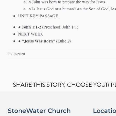
○ John was born to prepare the way for Jesus.
○ Is Jesus God or a human? As the Son of God, Jes
UNIT KEY PASSAGE
John 1:1-2
●
(Preschool: John 1:1)
NEXT WEEK
“Jesus Was Born”
●
(Luke 2)
03/08/2020
SHARE THIS STORY, CHOOSE YOUR 
StoneWater Church
Locati