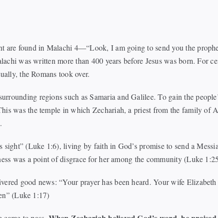
t are found in Malachi 4—“Look, I am going to send you the prophet E
 Malachi was written more than 400 years before Jesus was born. For 
tually, the Romans took over.
urrounding regions such as Samaria and Galilee. To gain the people
his was the temple in which Zechariah, a priest from the family of 
.
s sight” (Luke 1:6), living by faith in God’s promise to send a Mes
nness was a point of disgrace for her among the community (Luke 1:2
ivered good news: “Your prayer has been heard. Your wife Elizabeth 
dren” (Luke 1:17)
When Zechariah believed God’s word, he praised 
e came to pass.