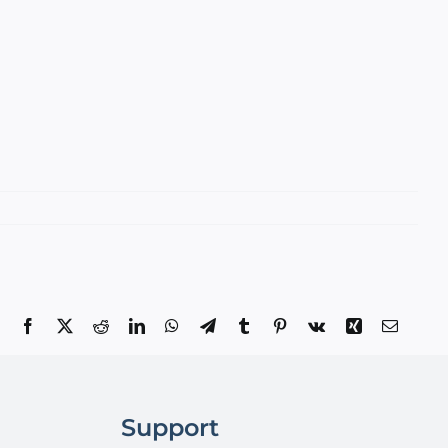
Facebook
X
Reddit
LinkedIn
WhatsApp
Telegram
Tumblr
Pinterest
Vk
Xing
Email
Support