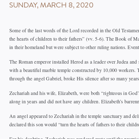
SUNDAY, MARCH 8, 2020
Some of the last words of the Lord recorded in the Old Testamen
the hearts of children to their fathers” (vv. 5-6). The Book of
in their homeland but were subject to other ruling nations. Even
The Roman emperor installed Herod as a leader over Judea and s
with a beautiful marble temple constructed by 10,000 workers. T
through the angel Gabriel, broke His silence after so many years
Zechariah and his wife, Elizabeth, were both “righteous in God’
along in years and did not have any children. Elizabeth’s barre
An angel appeared to Zechariah in the temple sanctuary and del
declared this son would “turn the hearts of fathers to their chil
For his doubting, Zechariah was rendered mute until the promis