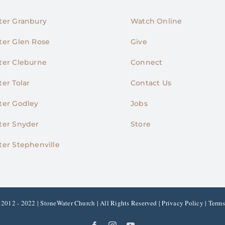
er Granbury
Watch Online
er Glen Rose
Give
er Cleburne
Connect
er Tolar
Contact Us
er Godley
Jobs
er Snyder
Store
er Stephenville
2012 - 2022 | StoneWater Church | All Rights Reserved |
Privacy Policy
|
Terms
Facebook
Instagram
YouTube