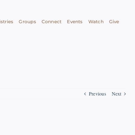
stries
Groups
Connect
Events
Watch
Give
Previous
Next