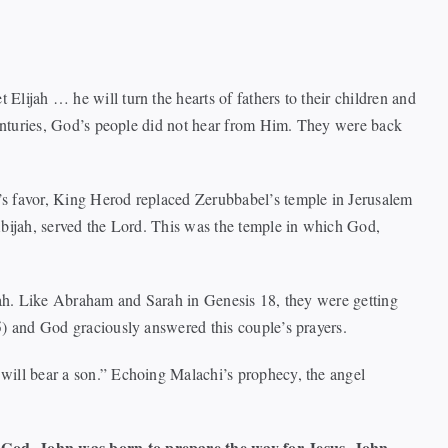
lijah … he will turn the hearts of fathers to their children and
centuries, God’s people did not hear from Him. They were back
’s favor, King Herod replaced Zerubbabel’s temple in Jerusalem
Abijah, served the Lord. This was the temple in which God,
siah. Like Abraham and Sarah in Genesis 18, they were getting
5) and God graciously answered this couple’s prayers.
will bear a son.” Echoing Malachi’s prophecy, the angel
God. John was born to prepare the way for Jesus. John