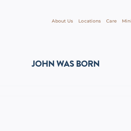
About Us
Locations
Care
Mini
JOHN WAS BORN