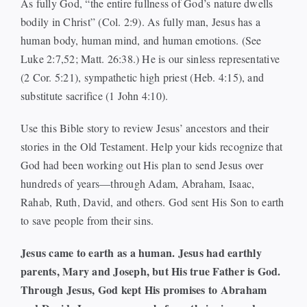
As fully God, “the entire fullness of God’s nature dwells
bodily in Christ” (Col. 2:9). As fully man, Jesus has a
human body, human mind, and human emotions. (See
Luke 2:7,52; Matt. 26:38.) He is our sinless representative
(2 Cor. 5:21), sympathetic high priest (Heb. 4:15), and
substitute sacrifice (1 John 4:10).
Use this Bible story to review Jesus’ ancestors and their
stories in the Old Testament. Help your kids recognize that
God had been working out His plan to send Jesus over
hundreds of years—through Adam, Abraham, Isaac,
Rahab, Ruth, David, and others. God sent His Son to earth
to save people from their sins.
Jesus came to earth as a human. Jesus had earthly
parents, Mary and Joseph, but His true Father is God.
Through Jesus, God kept His promises to Abraham