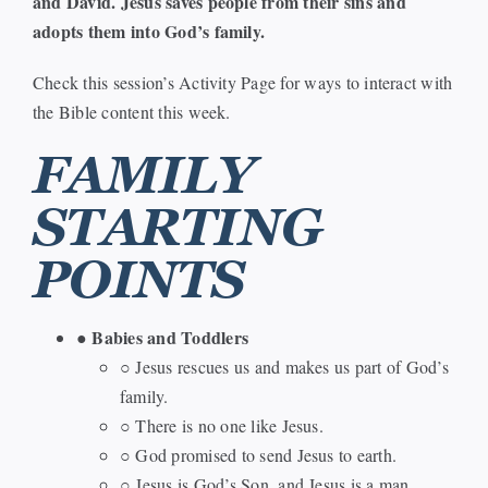
and David. Jesus saves people from their sins and
adopts them into God’s family.
Check this session’s Activity Page for ways to interact with
the Bible content this week.
FAMILY
STARTING
POINTS
Babies and Toddlers
●
○ Jesus rescues us and makes us part of God’s
family.
○ There is no one like Jesus.
○ God promised to send Jesus to earth.
○ Jesus is God’s Son, and Jesus is a man.