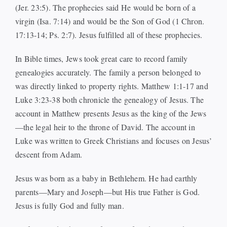
(Jer. 23:5). The prophecies said He would be born of a
virgin (Isa. 7:14) and would be the Son of God (1 Chron.
17:13-14; Ps. 2:7). Jesus fulfilled all of these prophecies.
In Bible times, Jews took great care to record family
genealogies accurately. The family a person belonged to
was directly linked to property rights. Matthew 1:1-17 and
Luke 3:23-38 both chronicle the genealogy of Jesus. The
account in Matthew presents Jesus as the king of the Jews
—the legal heir to the throne of David. The account in
Luke was written to Greek Christians and focuses on Jesus’
descent from Adam.
Jesus was born as a baby in Bethlehem. He had earthly
parents—Mary and Joseph—but His true Father is God.
Jesus is fully God and fully man.