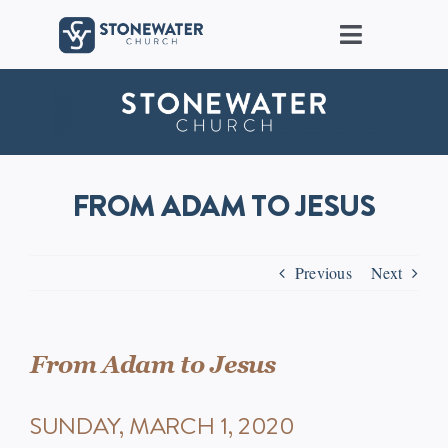
Skip
to
Toggle
content
Navigat
About Us
Locations
FROM ADAM TO JESUS
Care
Previous
Next
Ministries
Groups
From Adam to Jesus
SUNDAY, MARCH 1, 2020
Connect