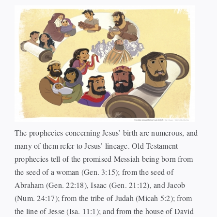
Events
Watch
Give
The prophecies concerning Jesus’ birth are numerous, and
many of them refer to Jesus’ lineage. Old Testament
prophecies tell of the promised Messiah being born from
the seed of a woman (Gen. 3:15); from the seed of
Abraham (Gen. 22:18), Isaac (Gen. 21:12), and Jacob
(Num. 24:17); from the tribe of Judah (Micah 5:2); from
the line of Jesse (Isa. 11:1); and from the house of David