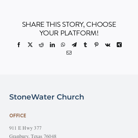
SHARE THIS STORY, CHOOSE
YOUR PLATFORM!
Facebook
X
Reddit
LinkedIn
WhatsApp
Telegram
Tumblr
Pinterest
Vk
Xing
Email
StoneWater Church
OFFICE
911 E Hwy 377
Granbury, Texas 76048