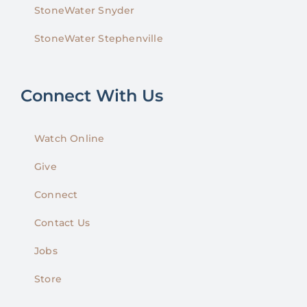
StoneWater Snyder
StoneWater Stephenville
Connect With Us
Watch Online
Give
Connect
Contact Us
Jobs
Store