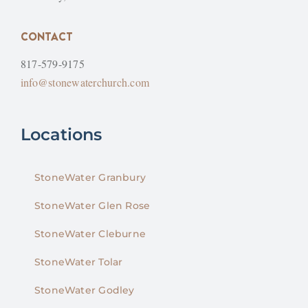
CONTACT
817-579-9175
info@stonewaterchurch.com
Locations
StoneWater Granbury
StoneWater Glen Rose
StoneWater Cleburne
StoneWater Tolar
StoneWater Godley