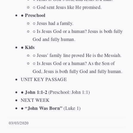
○ God sent Jesus like He promised.
Preschool
●
○ Jesus had a family.
○ Is Jesus God or a human? Jesus is both fully
God and fully human.
Kids
●
○ Jesus’ family line proved He is the Messiah.
○ Is Jesus God or a human? As the Son of
God, Jesus is both fully God and fully human.
UNIT KEY PASSAGE
John 1:1-2
●
(Preschool: John 1:1)
NEXT WEEK
“John Was Born”
●
(Luke 1)
03/03/2020