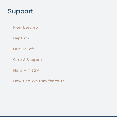
Support
Membership
Baptism
Our Beliefs
Care & Support
Help Ministry
How Can We Pray for You?